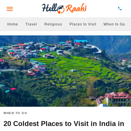
Home
Travel
Religious
Places to Visit
When to Go
WHEN TO GO
20 Coldest Places to Visit in India in