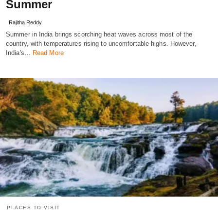
Summer
Rajitha Reddy
Summer in India brings scorching heat waves across most of the
country, with temperatures rising to uncomfortable highs. However,
India's…
Read More
PLACES TO VISIT