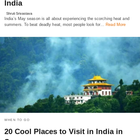
India
Shruti Srivastava
India’s May season is all about experiencing the scorching heat and
summers. To beat deadly heat, most people look for…
Read More
WHEN TO GO
20 Cool Places to Visit in India in