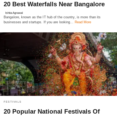
20 Best Waterfalls Near Bangalore
Ishita Agrawal
Bangalore, known as the IT hub of the country, is more than its
businesses and startups. If you are looking…
Read More
FESTIVALS
20 Popular National Festivals Of