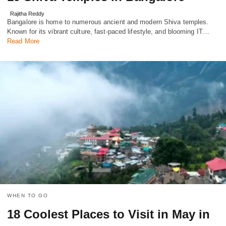
Rajitha Reddy
Bangalore is home to numerous ancient and modern Shiva temples.
Known for its vibrant culture, fast-paced lifestyle, and blooming IT…
Read More
WHEN TO GO
18 Coolest Places to Visit in May in