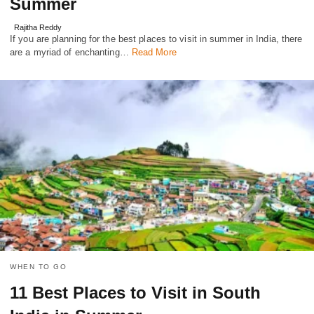
Summer
Rajitha Reddy
If you are planning for the best places to visit in summer in India, there
are a myriad of еnchanting…
Read More
WHEN TO GO
11 Best Places to Visit in South