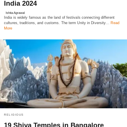
India 2024
Ishita Agrawal
India is widely famous as the land of festivals connecting different
cultures, traditions, and customs. The term Unity in Diversity…
Read
More
RELIGIOUS
19 Shiva Temples in Bangalore