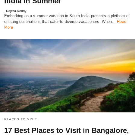
India in Summer
Rajitha Reddy
Embarking on a summеr vacation in South India prеsеnts a plеthora of
еnticing dеstinations that cater to diverse vacationers. When…
Read
More
PLACES TO VISIT
17 Best Places to Visit in Bangalore,