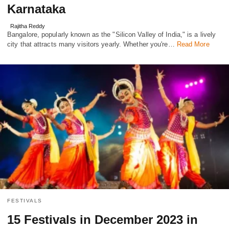
Karnataka
Rajitha Reddy
Bangalore, popularly known as the "Silicon Valley of India," is a lively
city that attracts many visitors yearly. Whether you're…
Read More
FESTIVALS
15 Festivals in December 2023 in