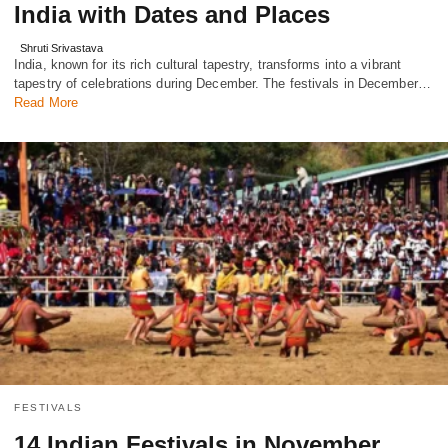
India with Dates and Places
Shruti Srivastava
India, known for its rich cultural tapestry, transforms into a vibrant
tapestry of celebrations during December. The festivals in December…
Read More
FESTIVALS
14 Indian Festivals in November