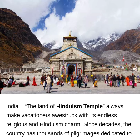
India – “The land of
Hinduism Temple
” always
make vacationers awestruck with its endless
religious and Hinduism charm. Since decades, the
country has thousands of pilgrimages dedicated to