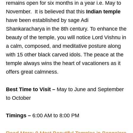
remains open for six months in a year i.e. May to
November. It is believed that this
Indian temple
have been established by sage Adi
Shankaracharya in the 8th century. To enhance the
beauty of the temple, you will notice Lord Vishnu in
a calm, composed, and meditative posture along
with 15 other black carved idols. The peace at the
temple always wins the heart of vacationers as it
offers great calmness.
Best Time to Visit –
May to June and September
to October
Timings –
6:00 AM to 8:00 PM