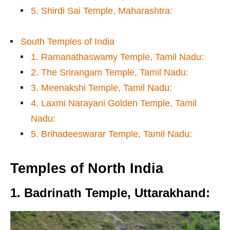
5. Shirdi Sai Temple, Maharashtra:
South Temples of India
1. Ramanathaswamy Temple, Tamil Nadu:
2. The Srirangam Temple, Tamil Nadu:
3. Meenakshi Temple, Tamil Nadu:
4. Laxmi Narayani Golden Temple, Tamil
Nadu:
5. Brihadeeswarar Temple, Tamil Nadu:
Temples of
North India
1. Badrinath Temple, Uttarakhand
: