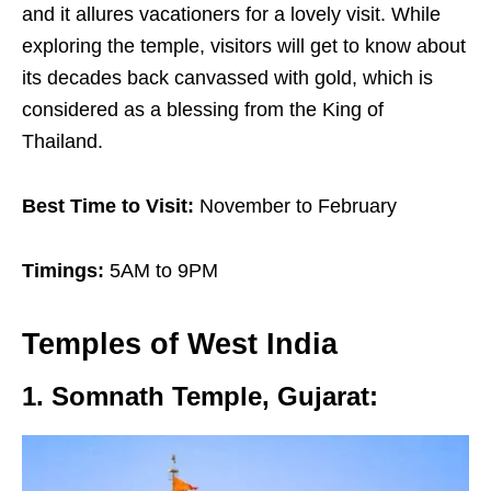
and it allures vacationers for a lovely visit. While
exploring the temple, visitors will get to know about
its decades back canvassed with gold, which is
considered as a blessing from the King of
Thailand.
Best Time to Visit:
November to February
Timings:
5AM to 9PM
Temples of
West India
1. Somnath Temple, Gujarat
: