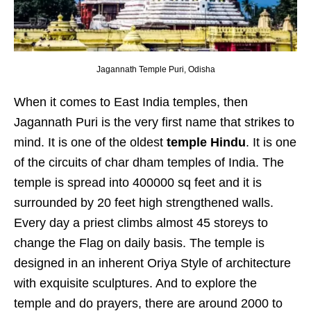
Jagannath Temple Puri, Odisha
When it comes to East India temples, then
Jagannath Puri is the very first name that strikes to
mind. It is one of the oldest
temple Hindu
. It is one
of the circuits of char dham temples of India. The
temple is spread into 400000 sq feet and it is
surrounded by 20 feet high strengthened walls.
Every day a priest climbs almost 45 storeys to
change the Flag on daily basis. The temple is
designed in an inherent Oriya Style of architecture
with exquisite sculptures. And to explore the
temple and do prayers, there are around 2000 to