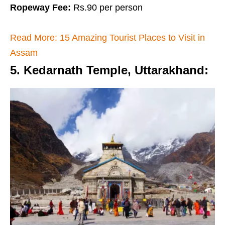
Ropeway Fee:
Rs.90 per person
Read More: 15 Amazing Tourist Places to Visit in
Assam
5. Kedarnath Temple, Uttarakhand
: