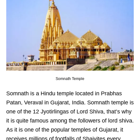
Somnath Temple
Somnath is a Hindu temple located in Prabhas
Patan, Veraval in Gujarat, India. Somnath temple is
one of the 12 Jyotirlingas of Lord Shiva, that’s why
it is quite famous among the followers of lord shiva.
As it is one of the popular temples of Gujarat, it
receives millions of footfalls of Shaivites every