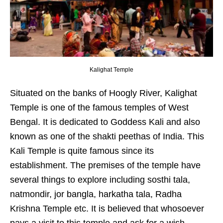
Kalighat Temple
Situated on the banks of Hoogly River, Kalighat
Temple is one of the famous temples of West
Bengal. It is dedicated to Goddess Kali and also
known as one of the shakti peethas of India. This
Kali Temple is quite famous since its
establishment. The premises of the temple have
several things to explore including sosthi tala,
natmondir, jor bangla, harkatha tala, Radha
Krishna Temple etc. It is believed that whosoever
pays a visit to this temple and ask for a wish