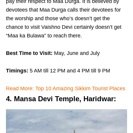
pay their respect to Maa Durga. It is believed by
devotees that Maa Durga calls their devotees for
the worship and those who’s doesn’t get the
chance to visit Vaishno Devi certainly doesn’t get
“Maa ka Bulawa” to reach there.
Best Time to Visit:
May, June and July
Timings:
5 AM till 12 PM and 4 PM till 9 PM
Read More: Top 10 Amazing Sikkim Tourist Places
4. Mansa Devi Temple, Haridwar
: