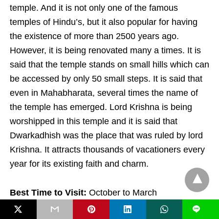
temple. And it is not only one of the famous
temples of Hindu’s, but it also popular for having
the existence of more than 2500 years ago.
However, it is being renovated many a times. It is
said that the temple stands on small hills which can
be accessed by only 50 small steps. It is said that
even in Mahabharata, several times the name of
the temple has emerged. Lord Krishna is being
worshipped in this temple and it is said that
Dwarkadhish was the place that was ruled by lord
Krishna. It attracts thousands of vacationers every
year for its existing faith and charm.
Best Time to Visit:
October to March
L
X