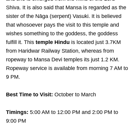
Shiva. It is also said that Mansa is regarded as the
sister of the Nāga (serpent) Vasuki. It is believed
that whosoever pays the visit to this temple and
wishes something to the goddess, the goddess
fulfill it. This
temple Hindu
is located just 3.7KM
from Haridwar Railway Station, whereas from
ropeway to Mansa Devi temples its just 1.2 KM.
Ropeway service is available from morning 7 AM to
9 PM.
Best Time to Visit:
October to March
Timings:
5:00 AM to 12:00 PM and 2:00 PM to
9:00 PM