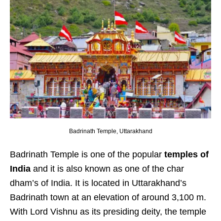
Badrinath Temple, Uttarakhand
Badrinath Temple is one of the popular
temples of
India
and it is also known as one of the char
dham’s of India. It is located in Uttarakhand’s
Badrinath town at an elevation of around 3,100 m.
With Lord Vishnu as its presiding deity, the temple