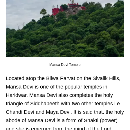
Mansa Devi Temple
Located atop the Bilwa Parvat on the Sivalik Hills,
Mansa Devi is one of the popular temples in
Haridwar. Mansa Devi also completes the holy
triangle of Siddhapeeth with two other temples i.e.
Chandi Devi and Maya Devi. It is said that, the holy
abode of Mansa Devi is a form of Shakti (power)
and she is emerged from the mind of the Lord