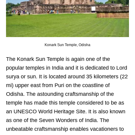
Konark Sun Temple, Odisha
The Konark Sun Temple is again one of the
popular temples in India and it is dedicated to Lord
surya or sun. It is located around 35 kilometers (22
mi) upper east from Puri on the coastline of
Odisha. The astounding craftsmanship of the
temple has made this temple considered to be as
an UNESCO World Heritage Site. It is also known
as one of the Seven Wonders of India. The
unbeatable craftsmanship enables vacationers to