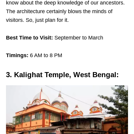
know about the deep knowledge of our ancestors.
The architecture certainly blows the minds of
visitors. So, just plan for it.
Best Time to Visit:
September to March
Timings:
6 AM to 8 PM
3. Kalighat Temple, West Bengal
: