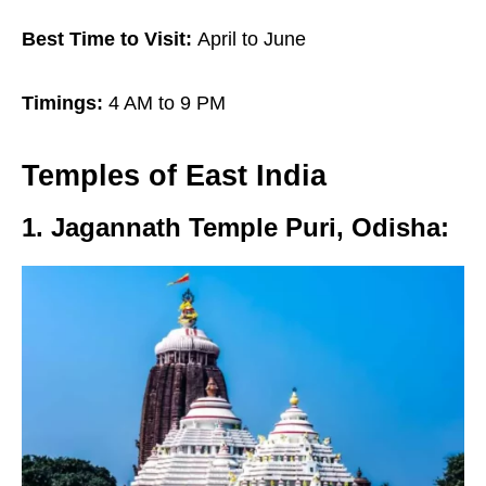
Best Time to Visit:
April to June
Timings:
4 AM to 9 PM
Temples of
East India
1. Jagannath Temple Puri, Odisha
: