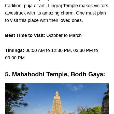
tradition, puja or arti, Lingraj Temple makes visitors
awestruck with its amazing charm. One must plan
to visit this place with their loved ones.
Best Time to Visit:
October to March
Timings:
06:00 AM to 12:30 PM, 03:30 PM to
09:00 PM
5. Mahabodhi Temple, Bodh Gaya
: