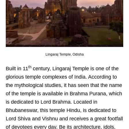
Lingaraj Temple, Odisha
th
Built in 11
century, Lingaraj Temple is one of the
glorious temple complexes of India. According to
the mythological studies, it has seen that the name
of the temple is available in Brahma Purana, which
is dedicated to Lord Brahma. Located in
Bhubaneswar, this temple Hindu, is dedicated to
Lord Shiva and Vishnu and receives a great footfall
of devotees every day. Be its architecture, idols,