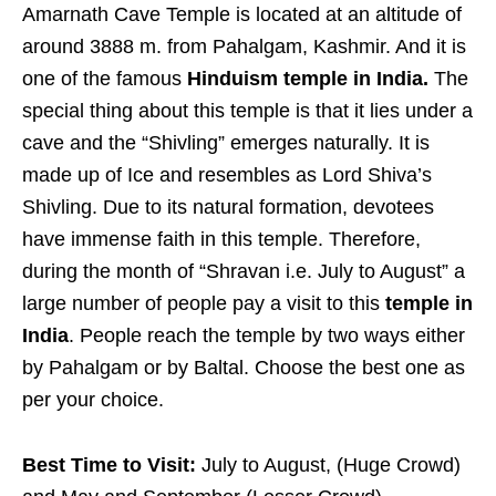
Amarnath Cave Temple is located at an altitude of
around 3888 m. from Pahalgam, Kashmir. And it is
one of the famous
Hinduism temple in India.
The
special thing about this temple is that it lies under a
cave and the “Shivling” emerges naturally. It is
made up of Ice and resembles as Lord Shiva’s
Shivling. Due to its natural formation, devotees
have immense faith in this temple. Therefore,
during the month of “Shravan i.e. July to August” a
large number of people pay a visit to this
temple in
India
. People reach the temple by two ways either
by Pahalgam or by Baltal. Choose the best one as
per your choice.
Best Time to Visit:
July to August, (Huge Crowd)