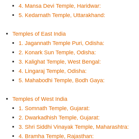
4. Mansa Devi Temple, Haridwar:
5. Kedarnath Temple, Uttarakhand:
Temples of East India
1. Jagannath Temple Puri, Odisha:
2. Konark Sun Temple, Odisha:
3. Kalighat Temple, West Bengal:
4. Lingaraj Temple, Odisha:
5. Mahabodhi Temple, Bodh Gaya:
Temples of West India
1. Somnath Temple, Gujarat:
2. Dwarkadhish Temple, Gujarat:
3. Shri Siddhi Vinayak Temple, Maharashtra:
4. Bramha Temple, Rajasthan: