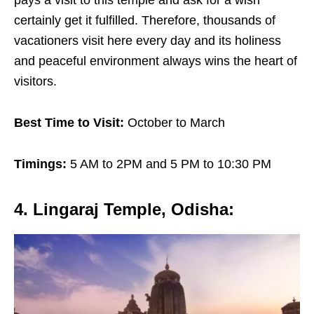
certainly get it fulfilled. Therefore, thousands of
vacationers visit here every day and its holiness
and peaceful environment always wins the heart of
visitors.
Best Time to Visit:
October to March
Timings:
5 AM to 2PM and 5 PM to 10:30 PM
4. Lingaraj Temple, Odisha
: