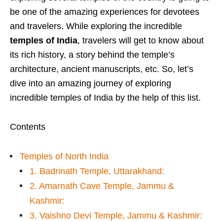
be one of the amazing experiences for devotees
and travelers. While exploring the incredible
temples of India
, travelers will get to know about
its rich history, a story behind the temple’s
architecture, ancient manuscripts, etc. So, let’s
dive into an amazing journey of exploring
incredible temples of India by the help of this list.
Contents
Temples of North India
1. Badrinath Temple, Uttarakhand:
2. Amarnath Cave Temple, Jammu &
Kashmir:
3. Vaishno Devi Temple, Jammu & Kashmir: