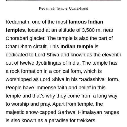
Kedarnath Temple, Uttarakhand
Kedarnath, one of the most
famous Indian
temples
, located at an altitude of 3,580 m, near
Chorabari glacier. The temple is also the part of
Char Dham circuit. This
Indian temple
is
dedicated to Lord Shiva and known as the eleventh
out of twelve Jyotirlingas of India. The temple has
a rock formation in a conical form, which is
worshipped as Lord Shiva in his “Sadashiva” form.
People have immense faith and belief in this
temple and that’s why they come from a long way
to worship and pray. Apart from temple, the
majestic snow-capped Garhwal Himalayan ranges
is also known as a paradise for trekkers.