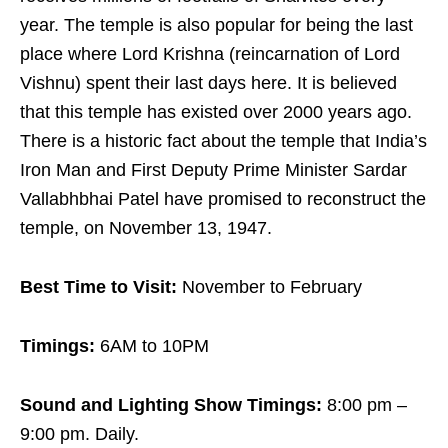
year. The temple is also popular for being the last
place where Lord Krishna (reincarnation of Lord
Vishnu) spent their last days here. It is believed
that this temple has existed over 2000 years ago.
There is a historic fact about the temple that India’s
Iron Man and First Deputy Prime Minister Sardar
Vallabhbhai Patel have promised to reconstruct the
temple, on November 13, 1947.
Best Time to Visit:
November to February
Timings:
6AM to 10PM
Sound and Lighting Show Timings:
8:00 pm –
9:00 pm. Daily.