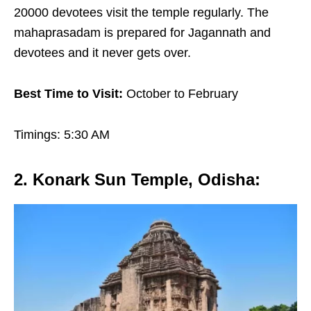
20000 devotees visit the temple regularly. The
mahaprasadam is prepared for Jagannath and
devotees and it never gets over.
Best Time to Visit:
October to February
Timings: 5:30 AM
2. Konark Sun Temple, Odisha
: