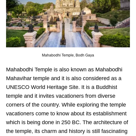
Mahabodhi Temple, Bodh Gaya
Mahabodhi Temple is also known as Mahabodhi
Mahavihar temple and it is also considered as a
UNESCO World Heritage Site. It is a Buddhist
temple and it invites vacationers from diverse
corners of the country. While exploring the temple
vacationers come to know about its establishment
which is being done in 250 BC. The architecture of
the temple, its charm and history is still fascinating