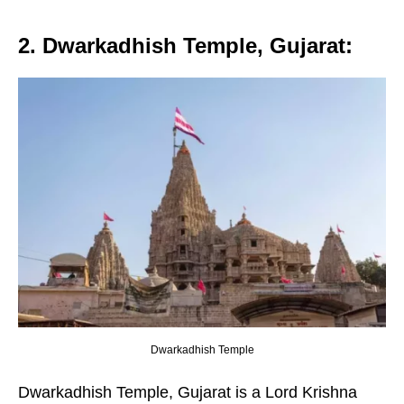
2. Dwarkadhish Temple, Gujarat
:
Dwarkadhish Temple
Dwarkadhish Temple, Gujarat is a Lord Krishna