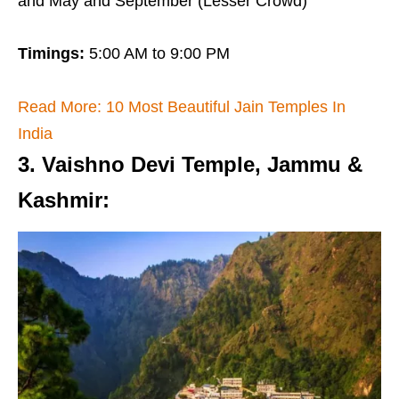
and May and September (Lesser Crowd)
Timings:
5:00 AM to 9:00 PM
Read More: 10 Most Beautiful Jain Temples In
India
3. Vaishno Devi Temple, Jammu &
Kashmir
: