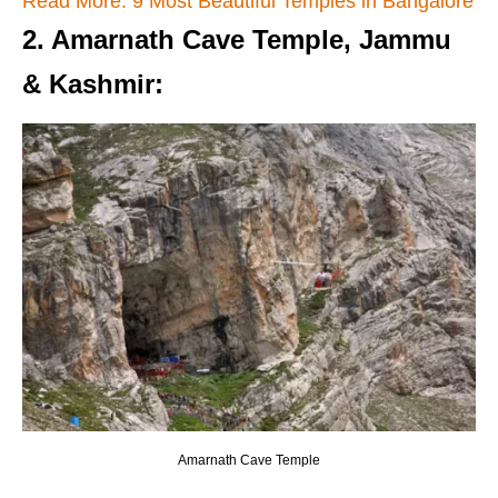
Read More: 9 Most Beautiful Temples in Bangalore
2. Amarnath Cave Temple, Jammu
& Kashmir
:
Amarnath Cave Temple