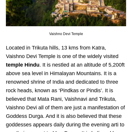
Vaishno Devi Temple
Located in Trikuta hills, 13 kms from Katra,
Vaishno Devi Temple is one of the widely visited
temple Hindu
. It is nestled at an altitude of 5,200ft
above sea level in Himalayan Mountains. It is a
renowned shrine of India and dedicated to three
rock heads, known as ‘Pindkas or Pindis’. It is
believed that Mata Rani, Vaishnavi and Trikuta,
Vaishno Devi all of them are just a manifestation of
Goddess Durga. And it is also believed that these
goddesses appears daily during the evening arti to