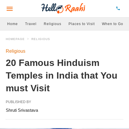
Home
Travel
Religious
Places to Visit
When to Go
HOMEPAGE
RELIGIOUS
Religious
20 Famous Hinduism
Temples in India that You
must Visit
PUBLISHED BY
Shruti Srivastava