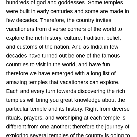
hundreds of god and goddesses. Some temples
were built in early centuries and some are made in
few decades. Therefore, the country invites
vacationers from diverse corners of the world to
explore the rich history, culture, tradition, belief,
and customs of the nation. And as India in few
decades have turned out be one of the famous
countries to visit in the world, and have fun
therefore we have emerged with a long list of
amazing temples that vacationers can explore.
Each and every turn towards discovering the rich
temples will bring you great knowledge about the
particular temple and its history. Right from diverse
rituals, prayers, and worshiping at each temple is
different from one another; therefore the journey of
exploring several temples of the country is going to