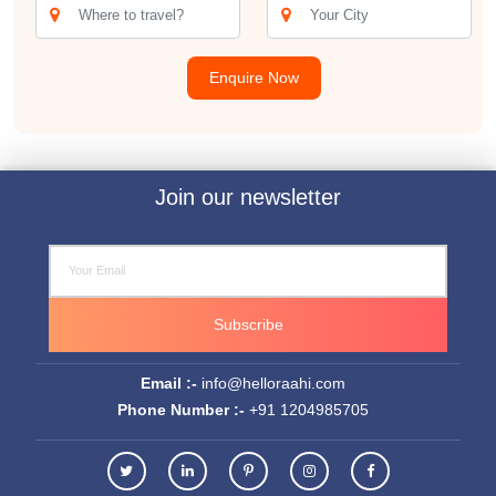
Enquire Now
Join our newsletter
Subscribe
Email :-
info@helloraahi.com
Phone Number :-
+91 1204985705