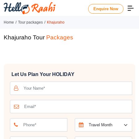
Enquire Now
Home
Tour packages
Khajuraho
Khajuraho Tour
Packages
Let Us Plan Your
HOLIDAY