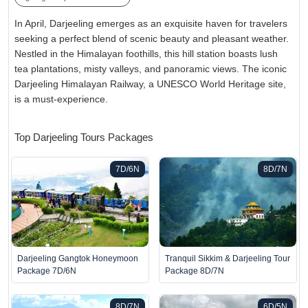
In April, Darjeeling emerges as an exquisite haven for travelers
seeking a perfect blend of scenic beauty and pleasant weather.
Nestled in the Himalayan foothills, this hill station boasts lush
tea plantations, misty valleys, and panoramic views. The iconic
Darjeeling Himalayan Railway, a UNESCO World Heritage site,
is a must-experience.
Top Darjeeling Tours Packages
7D/6N
8D/7N
Darjeeling Gangtok Honeymoon
Tranquil Sikkim & Darjeeling Tour
Package 7D/6N
Package 8D/7N
8D/7N
6D/5N