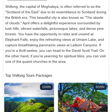
Shillong, the capital of Meghalaya, is often referred to as the
"Scotland of the East" due to its resemblance to Scotland during
the British era. This beautiful city is also known as "The abode
of clouds." April offers a delightful experience surrounded by
lush hills, vibrant waterfalls, picturesque lakes, and dense pine
forests. You have the opportunity to relax and unwind at
Elephant Falls, enjoy the refreshing views at Umiam Lake, and
capture breathtaking panoramic views at Laitlum Canyons. If
you're a thrill-seeker, you can head to the David Scott Trail. On
the other hand, if you're yearning for spiritual bliss, you can visit
one of the quaint churches in the area.
Top Shillong Tours Packages
1D/0N
6D/5N