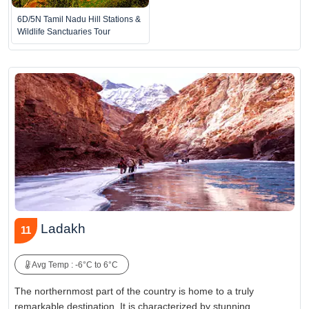
6D/5N Tamil Nadu Hill Stations &
Wildlife Sanctuaries Tour
Ladakh
11
Avg Temp : -6°C to 6°C
The northernmost part of the country is home to a truly
remarkable destination. It is characterized by stunning