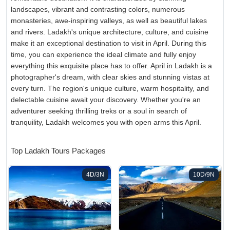
landscapes, vibrant and contrasting colors, numerous
monasteries, awe-inspiring valleys, as well as beautiful lakes
and rivers. Ladakh's unique architecture, culture, and cuisine
make it an exceptional destination to visit in April. During this
time, you can experience the ideal climate and fully enjoy
everything this exquisite place has to offer. April in Ladakh is a
photographer's dream, with clear skies and stunning vistas at
every turn. The region's unique culture, warm hospitality, and
delectable cuisine await your discovery. Whether you're an
adventurer seeking thrilling treks or a soul in search of
tranquility, Ladakh welcomes you with open arms this April.
Top Ladakh Tours Packages
4D/3N
10D/9N