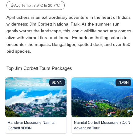
Avg Temp : 7.9°C to 20.7°C
April ushers in an extraordinary adventure in the heart of India's
wilderness: Jim Corbett National Park. As the summer sun
gently warms the landscape, this iconic wildlife sanctuary comes
alive with vibrant flora and fauna. Embark on thrilling safaris to
encounter the majestic Bengal tiger, spotted deer, and over 650
bird species.
Top Jim Corbett Tours Packages
9D/8N
7D/6N
Haridwar Mussoorie Nainital
Nainital Corbett Mussoorie 7D/6N
Corbett 9D/8N
Adventure Tour