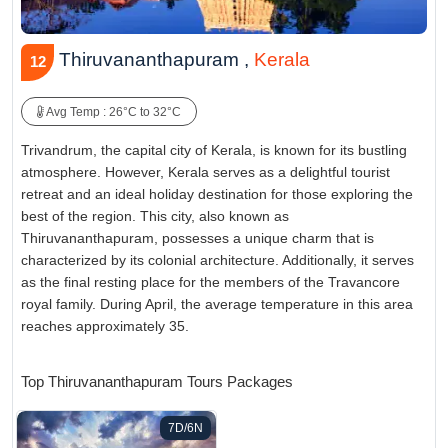
Thiruvananthapuram ,
Kerala
12
Avg Temp : 26°C to 32°C
Trivandrum, the capital city of Kerala, is known for its bustling
atmosphere. However, Kerala serves as a delightful tourist
retreat and an ideal holiday destination for those exploring the
best of the region. This city, also known as
Thiruvananthapuram, possesses a unique charm that is
characterized by its colonial architecture. Additionally, it serves
as the final resting place for the members of the Travancore
royal family. During April, the average temperature in this area
reaches approximately 35.
Top Thiruvananthapuram Tours Packages
7D/6N