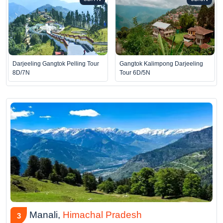
Darjeeling Gangtok Pelling Tour
Gangtok Kalimpong Darjeeling
8D/7N
Tour 6D/5N
Manali,
Himachal Pradesh
3