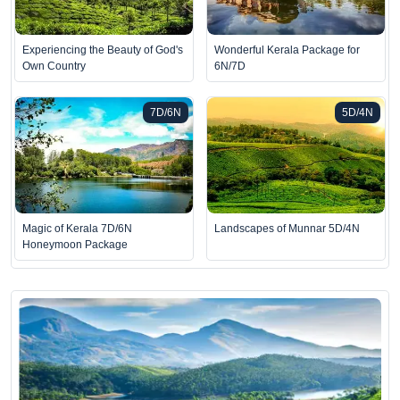
Experiencing the Beauty of God's
Wonderful Kerala Package for
Own Country
6N/7D
7D/6N
5D/4N
Magic of Kerala 7D/6N
Landscapes of Munnar 5D/4N
Honeymoon Package