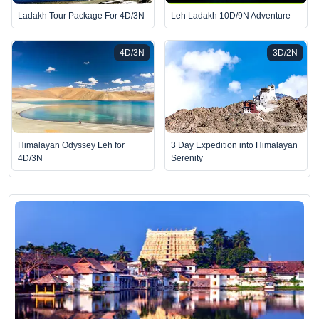
Ladakh Tour Package For 4D/3N
Leh Ladakh 10D/9N Adventure
4D/3N
3D/2N
Himalayan Odyssey Leh for
3 Day Expedition into Himalayan
4D/3N
Serenity