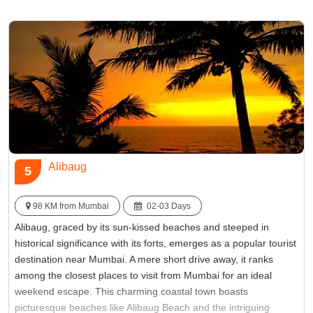
hustle and bustle of Mumbai, ensuring a rejuvenating weekend
getaway.
Best Time:
Between October to February
Famous for:
Pawna Lake
Alibaug
5
98 KM from Mumbai
02-03 Days
Alibaug, graced by its sun-kissed beaches and steeped in
historical significance with its forts, emerges as a popular tourist
destination near Mumbai. A mere short drive away, it ranks
among the closest places to visit from Mumbai for an ideal
weekend escape. This charming coastal town boasts
picturesque beaches like Alibaug Beach and the intriguing