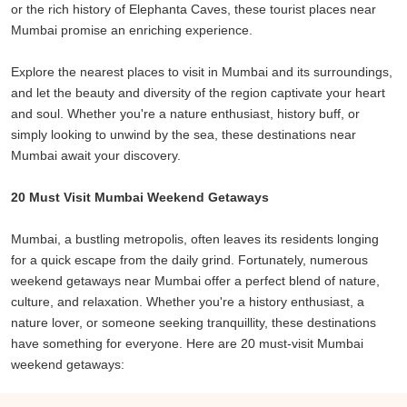
or the rich history of Elephanta Caves, these tourist places near
picturesque landscapes.
Mumbai promise an enriching experience.
For history buffs, the UNESCO World Heritage Sites of Ajanta and
Explore the nearest places to visit in Mumbai and its surroundings,
Ellora Caves provide a glimpse into India's rich artistic and cultural
and let the beauty and diversity of the region captivate your heart
heritage. Raigad Fort, a reminder of the Maratha Empire's glory,
and soul. Whether you're a nature enthusiast, history buff, or
beckons those interested in historical exploration.
simply looking to unwind by the sea, these destinations near
Mumbai await your discovery.
Mumbai's weekend getaways are not limited to physical escapes;
they also offer a change in ambiance and culture. The Portuguese
20 Must Visit Mumbai Weekend Getaways
influence in Daman and Diu, evident in its architecture and cuisine,
contrasts with the lush green surroundings and tranquil beaches.
Mumbai, a bustling metropolis, often leaves its residents longing
for a quick escape from the daily grind. Fortunately, numerous
As you venture further from the bustling streets of Mumbai, the
weekend getaways near Mumbai offer a perfect blend of nature,
pace of life slows down, and the air becomes cleaner. The
culture, and relaxation. Whether you're a history enthusiast, a
landscape transforms from concrete jungles to rolling hills, pristine
nature lover, or someone seeking tranquillity, these destinations
beaches, and dense forests. Whether you're seeking adventure,
have something for everyone. Here are 20 must-visit Mumbai
history, relaxation, or spirituality, there's a weekend getaway near
weekend getaways:
Mumbai that caters to your desires.