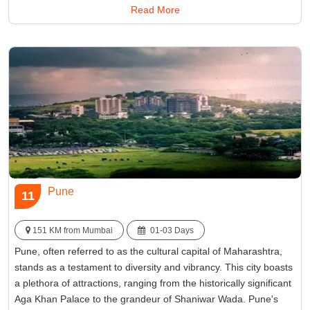
Read More
reconnect with nature, offering respite from the city's hustle and
bustle.
Best Time:
Between November and February
Famous for:
Kashid Beach
Pune
11
151 KM from Mumbai
01-03 Days
Pune, often referred to as the cultural capital of Maharashtra,
stands as a testament to diversity and vibrancy. This city boasts
a plethora of attractions, ranging from the historically significant
Aga Khan Palace to the grandeur of Shaniwar Wada. Pune's