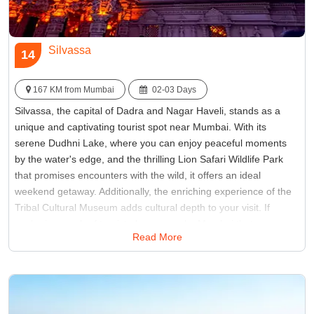
Silvassa
14
167 KM from Mumbai
02-03 Days
Silvassa, the capital of Dadra and Nagar Haveli, stands as a
unique and captivating tourist spot near Mumbai. With its
serene Dudhni Lake, where you can enjoy peaceful moments
by the water's edge, and the thrilling Lion Safari Wildlife Park
that promises encounters with the wild, it offers an ideal
weekend getaway. Additionally, the enriching experience of the
Tribal Cultural Museum adds cultural depth to your visit. If
you're in search of tourist places near by Mumbai that
Read More
seamlessly blend nature's tranquility with cultural enrichment,
Silvassa emerges as a true hidden gem, waiting to be explored
and cherished.
Best Time:
October to March
Famous for:
Vanganga Garden