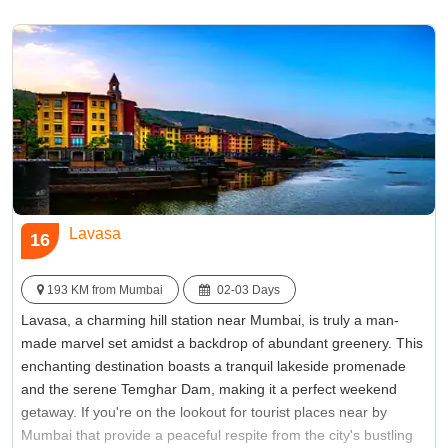
Famous for:
Beach
Lavasa
16
193 KM from Mumbai
02-03 Days
Lavasa, a charming hill station near Mumbai, is truly a man-
made marvel set amidst a backdrop of abundant greenery. This
enchanting destination boasts a tranquil lakeside promenade
and the serene Temghar Dam, making it a perfect weekend
getaway. If you're on the lookout for tourist places near by
Mumbai that provide a peaceful respite from the city's bustling