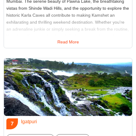
Mumbai. The serene beauty of Pawna Lake, the breathtaking
vistas from Shinde Wadi Hills, and the opportunity to explore the
historic Karla Caves all contribute to making Kamshet an
exhilarating and thrilling weekend destination. Whether you're
an adrenaline junkie or simply seeking a break from the routine,
Kamshet offers a perfect blend of adventure and natural
Read More
splendor for a memorable getaway.
Best Time:
Between October to May
Famous for:
paragliding
Igatpuri
7