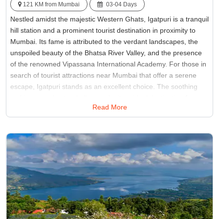
121 KM from Mumbai
03-04 Days
Nestled amidst the majestic Western Ghats, Igatpuri is a tranquil
hill station and a prominent tourist destination in proximity to
Mumbai. Its fame is attributed to the verdant landscapes, the
unspoiled beauty of the Bhatsa River Valley, and the presence
of the renowned Vipassana International Academy. For those in
search of tourist attractions near Mumbai that offer a serene
escape, Igatpuri stands as an excellent choice. The soothing
ambiance and natural allure make it an ideal destination for
Read More
those seeking peace and solitude away from the bustling city life
of Mumbai.
Best Time:
Between December to February
Famous for:
Kalsubai Peak