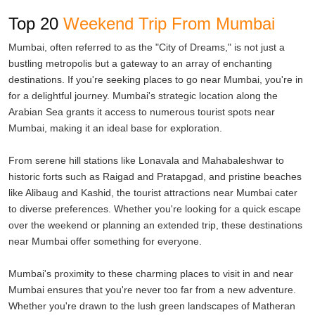
If spiritual solace is what you seek, Shirdi, Nashik, and
Top 20
Weekend Trip From Mumbai
Bhimashankar are sacred destinations known for their religious
Mumbai, often referred to as the "City of Dreams," is not just a
significance. Visit the revered Sai Baba Temple in Shirdi, take a dip
bustling metropolis but a gateway to an array of enchanting
in the holy Godavari River in Nashik, or seek blessings at the
destinations. If you're seeking places to go near Mumbai, you're in
Bhimashankar Jyotirlinga Temple.
for a delightful journey. Mumbai's strategic location along the
Arabian Sea grants it access to numerous tourist spots near
The charm of these getaways near Mumbai extends beyond their
Mumbai, making it an ideal base for exploration.
attractions. Their accessibility is a significant draw, with well-
maintained roads and efficient transportation systems connecting
From serene hill stations like Lonavala and Mahabaleshwar to
them to the city. This makes planning a weekend trip a breeze,
historic forts such as Raigad and Pratapgad, and pristine beaches
allowing you to escape the city's chaos and find serenity in a
like Alibaug and Kashid, the tourist attractions near Mumbai cater
matter of hours.
to diverse preferences. Whether you're looking for a quick escape
over the weekend or planning an extended trip, these destinations
Each of these weekend destinations near Mumbai has its unique
near Mumbai offer something for everyone.
appeal. Alibaug's beachfront resorts offer a blend of relaxation and
water sports for a perfect family getaway. Lonavala and Khandala,
Mumbai's proximity to these charming places to visit in and near
with their rolling hills and misty weather, provide an idyllic setting
Mumbai ensures that you're never too far from a new adventure.
for romantic escapes. Adventure enthusiasts find their haven in
Whether you're drawn to the lush green landscapes of Matheran
Kamshet, where paragliding offers a thrilling experience amidst