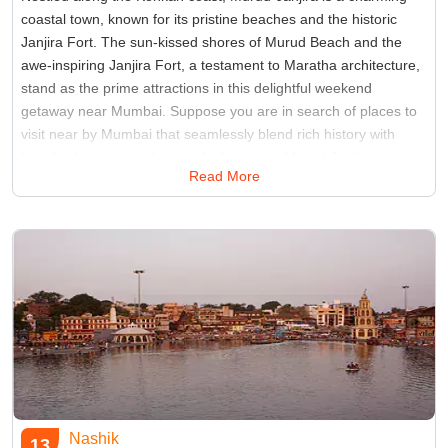
coastal town, known for its pristine beaches and the historic
Janjira Fort. The sun-kissed shores of Murud Beach and the
awe-inspiring Janjira Fort, a testament to Maratha architecture,
stand as the prime attractions in this delightful weekend
getaway near Mumbai. Suppose you are in search of places to
visit near by Mumbai that seamlessly blend rich history with
breathtaking natural beauty. In that case, Murud-Janjira is an
Read More
ideal choice that promises a perfect escape from the city's
hustle and bustle.
Best Time:
November to February
Famous for:
Fort
Nashik
13