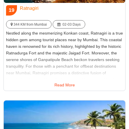
Ratnagiri
19
344 KM from Mumbai
02-03 Days
Nestled along the mesmerizing Konkan coast, Ratnagiri is a true
hidden gem among tourist places near by Mumbai. This coastal
haven is renowned for its rich history, highlighted by the historic
Ratnadurga Fort and the majestic Jaigad Fort. Moreover, the
serene shores of Ganpatipule Beach beckon travelers seeking
tranquility. For those with a penchant for offbeat destinations
near Mumbai, Ratnagiri promises a distinctive fusion of
historical intrigue and breathtaking coastal beauty, making it an
Read More
ideal escape for those in search of an unexplored paradise.
Best Time:
Between October to February
Famous for:
Jaigad Fort