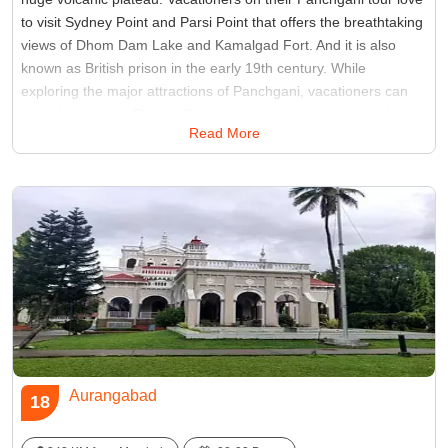
to visit Sydney Point and Parsi Point that offers the breathtaking
views of Dhom Dam Lake and Kamalgad Fort. And it is also
known as British prison in the early 19th century. While
exploring the major attractions of Panchgani, vacationers can
also plans to visit Rajpuri Caves are surrounded by sacred
Read More
ponds and a Hindu temple of lord Kartikeya.
Best Time:
Between September and May
Famous for:
Tableland
Aurangabad
18