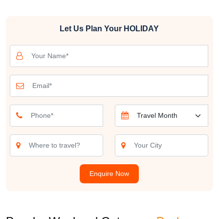
These weekend destinations near Mumbai are a testament to the
Let Us Plan Your
HOLIDAY
diversity of experiences that lie in close proximity to the city. From
tranquil coastal towns and pristine beaches to historic forts and
lush hill stations, there's a weekend getaway near Mumbai tailored
for every kind of traveler.
A short drive from Mumbai transports you to the scenic beaches of
Alibaug, Kashid, and Murud, each offering a serene escape from
the city's frenzy. Alibaug is favored for its sandy shores and historic
forts, like Kolaba Fort, while Kashid's crystal-clear waters and
Murud's tranquil charm beckon beach lovers.
History enthusiasts can explore nearby weekend getaways from
Mumbai destinations such as Raigad, Ajanta, and Ellora Caves,
Enquire Now
where ancient heritage comes to life. The Raigad Fort, perched
atop a hill, offers panoramic views and a glimpse into the Maratha
Empire's history. Ajanta and Ellora Caves, UNESCO World
Heritage Sites, are renowned for their stunning rock-cut temples