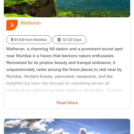
Matheran
3
84 KM from Mumbai
02-03 Days
Matheran, a charming hill station and a prominent tourist spot
near Mumbai is a haven that beckons nature enthusiasts.
Renowned for its pristine beauty and tranquil ambiance, it
unquestionably ranks among the finest places to visit near by
Mumbai. Verdant forests, panoramic viewpoints, and the
delightful toy train ride through its undulating terrain all
contribute to making it an ideal weekend destination. If you're
searching for places to see near Mumbai that promise respite
Read More
from the urban hustle and bustle, then Matheran should
undoubtedly secure the top spot on your list.
Best Time:
Between March to June
Famous for:
toy train