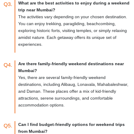
What are the best activities to enjoy during a weekend
Q3.
trip near Mumbai?
The activities vary depending on your chosen destination.
You can enjoy trekking, paragliding, beachcombing,
exploring historic forts, visiting temples, or simply relaxing
amidst nature. Each getaway offers its unique set of
experiences.
Are there family-friendly weekend destinations near
Q4.
Mumbai?
Yes, there are several family-friendly weekend
destinations, including Alibaug, Lonavala, Mahabaleshwar,
and Daman. These places offer a mix of kid-friendly
attractions, serene surroundings, and comfortable
accommodation options.
Can I find budget-friendly options for weekend trips
Q5.
from Mumbai?