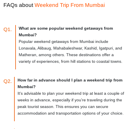
Famous for:
Beaches
FAQs about
Weekend Trip From
Mumbai
What are some popular weekend getaways from
Q1.
Mumbai?
Popular weekend getaways from Mumbai include
Lonavala, Alibaug, Mahabaleshwar, Kashid, Igatpuri, and
Matheran, among others. These destinations offer a
variety of experiences, from hill stations to coastal towns.
How far in advance should I plan a weekend trip from
Q2.
Mumbai?
It's advisable to plan your weekend trip at least a couple of
weeks in advance, especially if you're traveling during the
peak tourist season. This ensures you can secure
accommodation and transportation options of your choice.