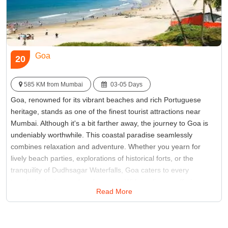
Goa
20
585 KM from Mumbai
03-05 Days
Goa, renowned for its vibrant beaches and rich Portuguese
heritage, stands as one of the finest tourist attractions near
Mumbai. Although it's a bit farther away, the journey to Goa is
undeniably worthwhile. This coastal paradise seamlessly
combines relaxation and adventure. Whether you yearn for
lively beach parties, explorations of historical forts, or the
tranquility of Dudhsagar Waterfalls, Goa caters to every
traveler's desires and preferences. With its diverse offerings,
Read More
Goa ensures there's something for everyone seeking an
enriching and rejuvenating weekend getaway from Mumbai.
Best Time:
Between November to February