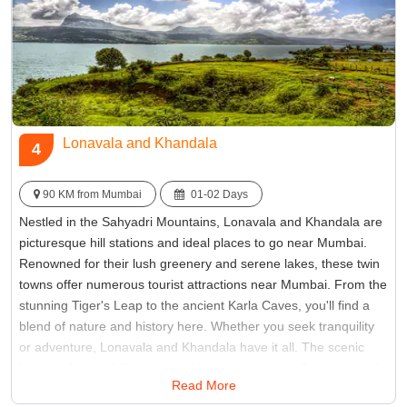
Lonavala and Khandala
4
90 KM from Mumbai
01-02 Days
Nestled in the Sahyadri Mountains, Lonavala and Khandala are
picturesque hill stations and ideal places to go near Mumbai.
Renowned for their lush greenery and serene lakes, these twin
towns offer numerous tourist attractions near Mumbai. From the
stunning Tiger's Leap to the ancient Karla Caves, you'll find a
blend of nature and history here. Whether you seek tranquility
or adventure, Lonavala and Khandala have it all. The scenic
beauty of these hill stations, with mist-covered valleys and cool
Read More
breeze, makes them perfect for a refreshing escape from the