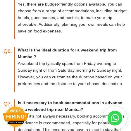
Yes, there are budget-friendly options available. You can
choose from a range of accommodations, including budget
hotels, guesthouses, and hostels, to make your trip
affordable. Additionally, planning your own meals can help
save on food expenses.
What is the ideal duration for a weekend trip from
Q6.
Mumbai?
A weekend trip typically spans from Friday evening to
Sunday night or from Saturday morning to Sunday night.
However, you can customize the duration based on your
preferences and the distance to your chosen destination.
Is it necessary to book accommodations in advance
Q7.
for a weekend trip near Mumbai?
While it's not always necessary, booking accommodations
in advance is recommended, especially for popular
destinations. This ensures you have a place to stay that