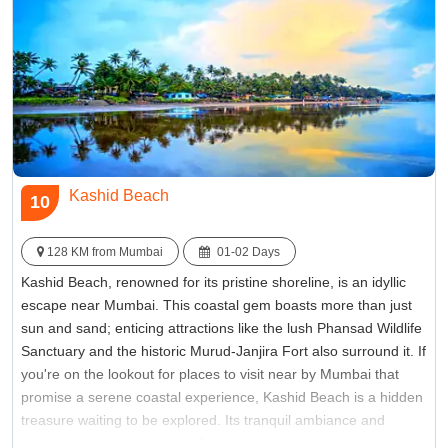
Kashid Beach
10
128 KM from Mumbai
01-02 Days
Kashid Beach, renowned for its pristine shoreline, is an idyllic
escape near Mumbai. This coastal gem boasts more than just
sun and sand; enticing attractions like the lush Phansad Wildlife
Sanctuary and the historic Murud-Janjira Fort also surround it. If
you're on the lookout for places to visit near by Mumbai that
promise a serene coastal experience, Kashid Beach is a hidden
treasure waiting to be explored. Its tranquil ambiance and
natural beauty make it a perfect destination to unwind and