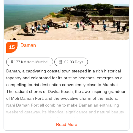
Daman
15
177 KM from Mumbai
02-03 Days
Daman, a captivating coastal town steeped in a rich historical
tapestry and celebrated for its pristine beaches, emerges as a
compelling tourist destination conveniently close to Mumbai.
The radiant shores of Devka Beach, the awe-inspiring grandeur
of Moti Daman Fort, and the evocative charm of the historic
Nani Daman Fort all combine to make Daman an enthralling
weekend getaway. Its historical significance and natural beauty
create a perfect fusion for those seeking an enriching and
Read More
scenic escape from Mumbai's bustling city life.
Best Time:
Between October to March