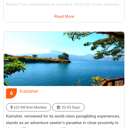
Kolaba Fort, embodying an excellent choice for those yearning
to discover serene and historically rich spots near Mumbai.
Read More
Best Time:
Between November and February
Famous for:
Alibaug Beach
Kamshet
6
102 KM from Mumbai
02-03 Days
Kamshet, renowned for its world-class paragliding experiences,
stands as an adventure seeker's paradise in close proximity to