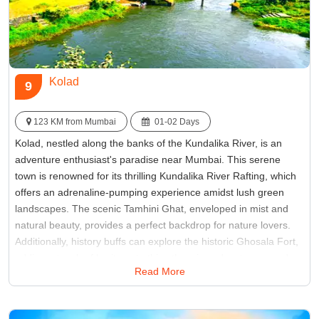
Kolad
9
123 KM from Mumbai
01-02 Days
Kolad, nestled along the banks of the Kundalika River, is an
adventure enthusiast's paradise near Mumbai. This serene
town is renowned for its thrilling Kundalika River Rafting, which
offers an adrenaline-pumping experience amidst lush green
landscapes. The scenic Tamhini Ghat, enveloped in mist and
natural beauty, provides a perfect backdrop for nature lovers.
Additionally, history buffs can explore the historic Ghosala Fort,
adding a touch of heritage to this otherwise adventurous and
Read More
scenic weekend destination.
Best Time:
Between June to September
Famous for:
Bhira Dam