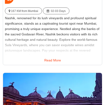
167 KM from Mumbai
02-03 Days
Nashik, renowned for its lush vineyards and profound spiritual
significance, stands as a captivating tourist spot near Mumbai,
promising a truly unique experience. Nestled along the banks of
the sacred Godavari River, Nashik beckons visitors with its rich
cultural heritage and natural beauty. Explore the world-famous
Sula Vineyards, where you can savor exquisite wines amidst
picturesque landscapes. Pay your respects at the revered
Trimbakeshwar Temple, an ancient pilgrimage site. If you're
Read More
seeking destinations near Mumbai that seamlessly fuse culture
and leisure, Nashik should unquestionably find its place on your
travel itinerary.
Best Time:
Between October and March
Famous for:
Sita Gufa