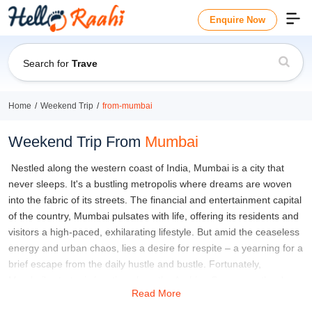
Enquire Now
Search for
Travel Guide
Home
Weekend Trip
from-mumbai
Weekend Trip From
Mumbai
Nestled along the western coast of India, Mumbai is a city that
never sleeps. It's a bustling metropolis where dreams are woven
into the fabric of its streets. The financial and entertainment capital
of the country, Mumbai pulsates with life, offering its residents and
visitors a high-paced, exhilarating lifestyle. But amid the ceaseless
energy and urban chaos, lies a desire for respite – a yearning for a
brief escape from the daily hustle and bustle. Fortunately,
Mumbai's strategic location along the Arabian Sea opens the door
Read More
to a plethora of delightful weekend trips from Mumbai, just waiting
to be explored.