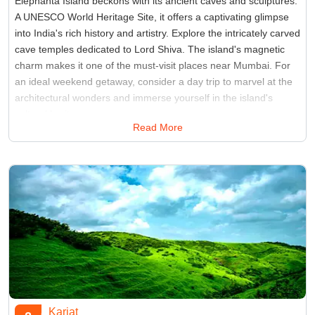
Elephanta Island beckons with its ancient caves and sculptures.
A UNESCO World Heritage Site, it offers a captivating glimpse
into India's rich history and artistry. Explore the intricately carved
cave temples dedicated to Lord Shiva. The island's magnetic
charm makes it one of the must-visit places near Mumbai. For
an ideal weekend getaway, consider a day trip to marvel at the
architectural wonders and immerse yourself in the island's
cultural heritage.
Read More
Best Time:
Between October to March
Famous for:
Elephanta Caves
Karjat