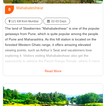
Mahabaleshwar
8
121 KM from Mumbai
02-03 Days
The land of Stawberries “Mahabaleshwar” is one of the popular
getaways from Pune, which is quite popular among the people
of Pune and Maharashtra. As this hill station is located on the
forested Western Ghats range, it offers amazing elevated
viewing points, such as Arthur’s Seat and vacationers love
exploring it. Visitors visiting Mahabaleshwar also get the
opportunity to witness the Panch Ganga Temple, where 5 rivers
meet. It is an amazing experience that no one would like to miss
Read More
on their Mahabaleshwar tour, so one must plan weekend tours
from Pune.
Best Time:
Between December to February
Famous for:
Pratapgad