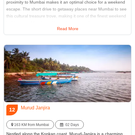
proximity to Mumbai makes it an optimal choice for a weekend
escape. The short drive to getaway places near Mumbai to see
this cultural treasure trove, making it one of the finest weekend
holiday near Mumbai, with a rich tapestry of experiences waiting
Read More
to be unraveled.
Best Time:
Between June to September
Famous for:
Shaniwar Wada
Murud Janjira
12
163 KM from Mumbai
02 Days
Nestled along the Konkan coast, Murud-Janjira is a charming