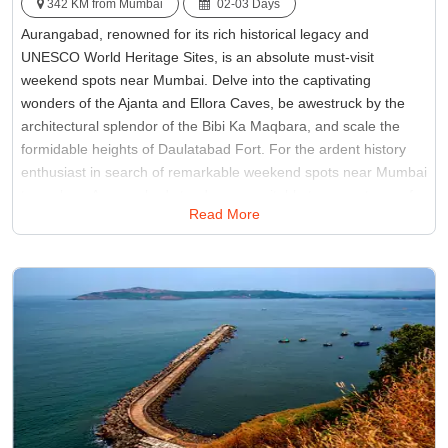
342 KM from Mumbai
02-03 Days
Aurangabad, renowned for its rich historical legacy and
UNESCO World Heritage Sites, is an absolute must-visit
weekend spots near Mumbai. Delve into the captivating
wonders of the Ajanta and Ellora Caves, be awestruck by the
architectural splendor of the Bibi Ka Maqbara, and scale the
formidable heights of Daulatabad Fort. For the ardent history
enthusiast in search of remarkable weekend spots near Mumbai
to explore, Aurangabad stands as a veritable treasure trove of
Read More
heritage, promising an immersive journey into India's storied
past and architectural marvels.
Best Time:
Between October to February
Famous for:
Aurangabad Caves