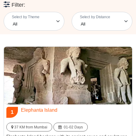
So, pack your bags and embark on a weekend adventure that
Filter:
promises to rejuvenate your spirit and provide cherished
memories. Nearby getaways from Mumbai destinations offer the
Select by Theme
Select by Distance
perfect blend of natural beauty, cultural heritage, and tranquility, all
within a short drive from the city. Whether you're planning a family
retreat, a romantic escapade, or an adventurous journey, these
getaways near Mumbai offer a memorable break from the city's
relentless pace, allowing you to reconnect with nature and culture,
if only for a weekend.
Elephanta Island
1
37 KM from Mumbai
01-02 Days