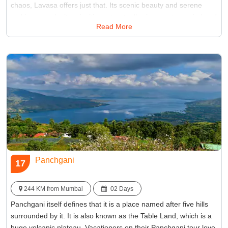
chaos, Lavasa offers just that. Its scenic beauty and serene
ambiance make it an inviting retreat, allowing you to unwind and
Read More
reconnect with nature, all within close proximity to Mumbai.
Best Time:
Between October and March
Famous for:
Lakes
Panchgani
17
244 KM from Mumbai
02 Days
Panchgani itself defines that it is a place named after five hills
surrounded by it. It is also known as the Table Land, which is a
huge volcanic plateau. Vacationers on their Panchgani tour love