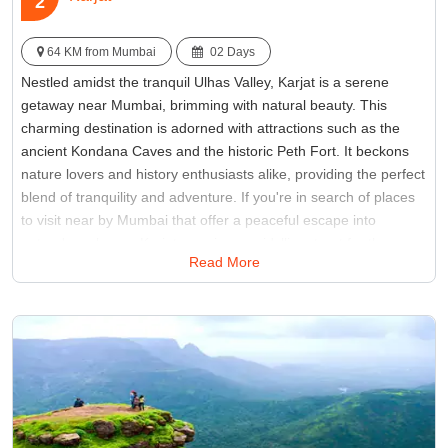
2
64 KM from Mumbai
02 Days
Nestled amidst the tranquil Ulhas Valley, Karjat is a serene
getaway near Mumbai, brimming with natural beauty. This
charming destination is adorned with attractions such as the
ancient Kondana Caves and the historic Peth Fort. It beckons
nature lovers and history enthusiasts alike, providing the perfect
blend of tranquility and adventure. If you're in search of places
to visit near by Mumbai that offer a peaceful escape into
nature's embrace, Karjat promises an idyllic retreat for those
Read More
seeking both serenity and exploration.
Best Time:
Between June to September
Famous for:
Kothaligad