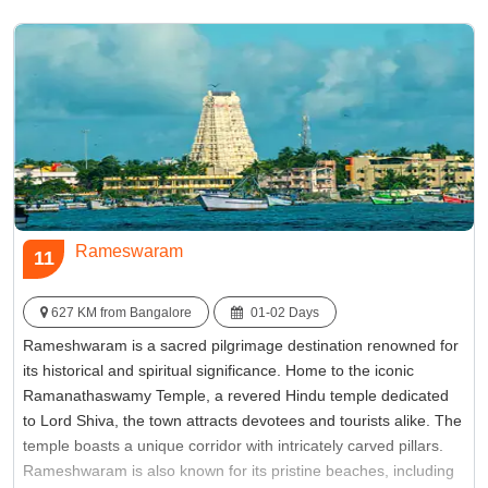
see for history enthusiasts and wanderers alike.
Best Time:
October to March
Famous for:
Krishna Temple
Rameswaram
11
627 KM from Bangalore
01-02 Days
Rameshwaram is a sacred pilgrimage destination renowned for
its historical and spiritual significance. Home to the iconic
Ramanathaswamy Temple, a revered Hindu temple dedicated
to Lord Shiva, the town attracts devotees and tourists alike. The
temple boasts a unique corridor with intricately carved pillars.
Rameshwaram is also known for its pristine beaches, including