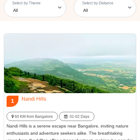
Select by Theme
Select by Distance
Nandi Hills
1
60 KM from Bangalore
01-02 Days
Nandi Hills is a serene escape near Bangalore, inviting nature
enthusiasts and adventure seekers alike. The breathtaking