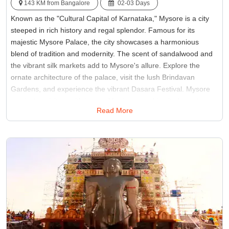
143 KM from Bangalore
02-03 Days
Known as the "Cultural Capital of Karnataka," Mysore is a city
steeped in rich history and regal splendor. Famous for its
majestic Mysore Palace, the city showcases a harmonious
blend of tradition and modernity. The scent of sandalwood and
the vibrant silk markets add to Mysore's allure. Explore the
ornate architecture of the palace, visit the lush Brindavan
Gardens, and experience the vibrant Dasara Festival. Mysore
captivates visitors with its royal heritage, making it places to see
Read More
in Bengaluru in Southern India.
Best Time:
Between October and March
Famous for:
Mysore Palace