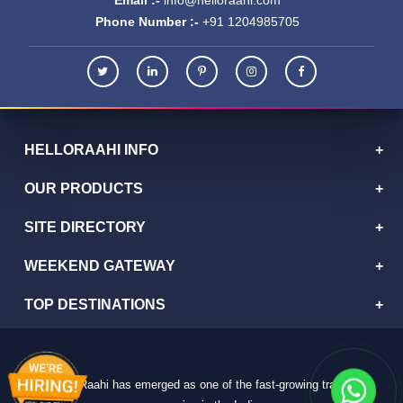
Phone Number :-
+91 1204985705
HELLORAAHI INFO
OUR PRODUCTS
SITE DIRECTORY
WEEKEND GATEWAY
TOP DESTINATIONS
HelloRaahi has emerged as one of the fast-growing travel