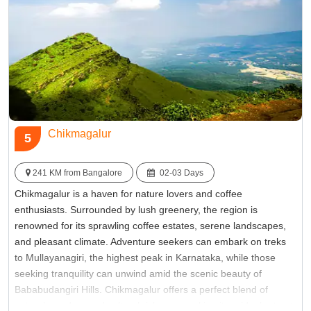
Famous for:
Chitradurga Fort
Chikmagalur
5
241 KM from Bangalore
02-03 Days
Chikmagalur is a haven for nature lovers and coffee
enthusiasts. Surrounded by lush greenery, the region is
renowned for its sprawling coffee estates, serene landscapes,
and pleasant climate. Adventure seekers can embark on treks
to Mullayanagiri, the highest peak in Karnataka, while those
seeking tranquility can unwind amid the scenic beauty of
Bababudangiri Hills. Chikmagalur offers a perfect blend of
natural wonders and cultural richness, making it an ideal retreat