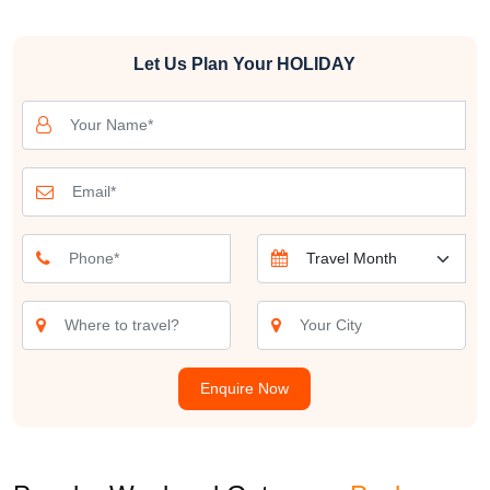
everyone. From lush hill stations to historical marvels, serene lakes
to adventurous treks, the options are endless. These weekend
Let Us Plan Your
HOLIDAY
trips from Bangalore provide the ideal opportunity to unwind,
explore, and create memorable experiences with your loved ones.
Join us as we embark on a journey to discover the best weekend
destinations from Bangalore. Whether you're planning a romantic
getaway, a family excursion, or a solo adventure, Bangalore's
nearby getaways promise to make your weekends special. Let's
explore the hidden gems and popular hotspots that await you just
a short drive away from the city. Get ready for unforgettable
weekend travel from Bangalore, where every trip is a new story
waiting to be told
The options for weekend getaways from Bangalore are as diverse
as the city itself. If you're a nature lover, consider a trip to Coorg,
Enquire Now
often called the "Scotland of India." This enchanting hill station is
known for its coffee plantations, lush greenery, and serene
landscapes. You can spend your weekend exploring the coffee
estates, hiking through the Western Ghats, and indulging in the