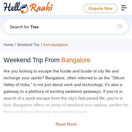
Enquire Now
Search for
Travel Guide
Home
Weekend Trip
from-bangalore
Weekend Trip From
Bangalore
Are you looking to escape the hustle and bustle of city life and
recharge your spirits? Bangalore, often referred to as the "Silicon
Valley of India," is not just about work and technology; it's also a
gateway to a plethora of exciting weekend getaways. If you're in
search of a quick escape from the city's fast-paced life, you're in
luck. Bangalore offers an array of weekend tour options, perfect for
those seeking a short but rejuvenating break.
Whether you're a nature enthusiast, an adventure seeker, or a
Read More
culture buff, Bangalore's weekend getaways have something for