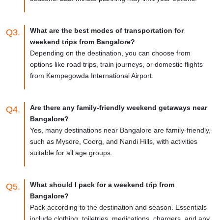
What are the best modes of transportation for
Q3.
weekend trips from Bangalore?
Depending on the destination, you can choose from
options like road trips, train journeys, or domestic flights
from Kempegowda International Airport.
Are there any family-friendly weekend getaways near
Q4.
Bangalore?
Yes, many destinations near Bangalore are family-friendly,
such as Mysore, Coorg, and Nandi Hills, with activities
suitable for all age groups.
What should I pack for a weekend trip from
Q5.
Bangalore?
Pack according to the destination and season. Essentials
include clothing, toiletries, medications, chargers, and any