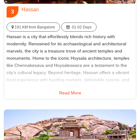
Hassan
3
191 KM from Bangalore
01-02 Days
Hassan is a city that effortlessly blends rich history with
modernity. Renowned for its archaeological and architectural
marvels, the city is a treasure trove of ancient temples and
monuments. Home to the iconic Hoysala architecture, temples
like Chennakesava and Hoysaleswara are a testament to the
city's cultural legacy. Beyond heritage, Hassan offers a vibrant
local experience with bustling markets, delectable cuisine, and
warm hospitality. The city stands as a perfect destination for
Read More
those seeking a harmonious mix of history, spirituality, and
contemporary charm in Southern India.
Best Time:
October to March
Famous for:
Belur, Halebidu