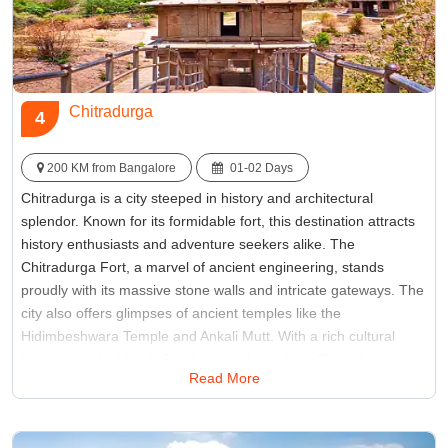
Chitradurga
4
200 KM from Bangalore
01-02 Days
Chitradurga is a city steeped in history and architectural
splendor. Known for its formidable fort, this destination attracts
history enthusiasts and adventure seekers alike. The
Chitradurga Fort, a marvel of ancient engineering, stands
proudly with its massive stone walls and intricate gateways. The
city also offers glimpses of ancient temples like the
Hidimbeshwara Temple and Ankali Mutt. With a rich cultural
heritage and a blend of architectural wonders, Chitradurga
Read More
promises a memorable experience for those seeking to explore
Karnataka's historical tapestry.
Best Time:
September to February