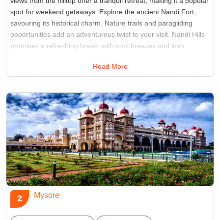
views from the hilltop offer a tranquil retreat, making it a popular
spot for weekend getaways. Explore the ancient Nandi Fort,
savouring its historical charm. Nature trails and paragliding
opportunities add an adventurous twist to your visit. Nandi Hills
promises a refreshing break, with cool breezes and lush
landscapes providing a rejuvenating experience, making it
Read More
places to see in Bangalore for those seeking solace and scenic
beauty.
Best Time:
September to February
Famous for:
Tipu Sultan's Summer Palace, Nandi Fort
Mysore
2