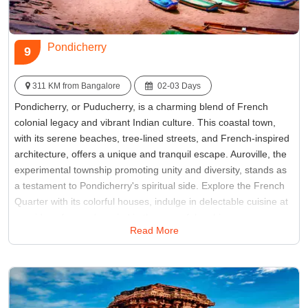
Pondicherry
9
311 KM from Bangalore
02-03 Days
Pondicherry, or Puducherry, is a charming blend of French
colonial legacy and vibrant Indian culture. This coastal town,
with its serene beaches, tree-lined streets, and French-inspired
architecture, offers a unique and tranquil escape. Auroville, the
experimental township promoting unity and diversity, stands as
a testament to Pondicherry's spiritual side. Explore the French
Quarter with its colorful houses, indulge in delectable cuisine at
seaside cafes, and unwind in the peaceful ambiance.
Read More
Pondicherry is a delightful retreat for those seeking a perfect
fusion of history, culture, and relaxation.
Best Time:
October to March
Famous for:
Auroville, Promenade Beach, French Quarter