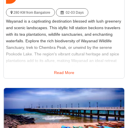
280 KM from Bangalore
02-03 Days
Wayanad is a captivating destination blessed with lush greenery
and scenic landscapes. This idyllic hill station beckons travelers
with its tea plantations, wildlife sanctuaries, and enchanting
waterfalls. Explore the rich biodiversity of Wayanad Wildlife
Sanctuary, trek to Chembra Peak, or unwind by the serene
Pookode Lake. The region's vibrant cultural heritage and spice
plantations add to its allure, making Wayanad an ideal retreat
for nature enthusiasts and those seeking a tranquil escape.
Read More
Immerse yourself in the charm of Wayanad, where every corner
unfolds a story of natural beauty.
Best Time:
November to February
Famous for:
Edakkal Caves