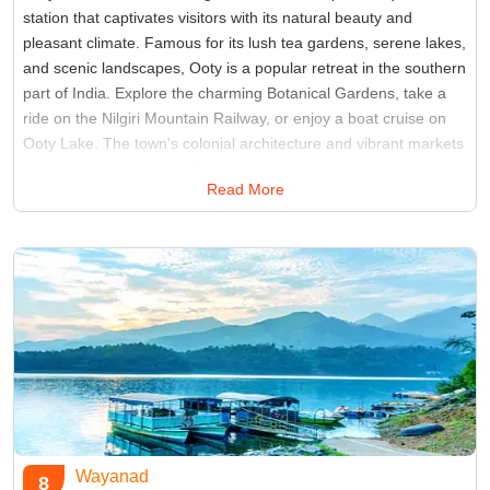
station that captivates visitors with its natural beauty and
pleasant climate. Famous for its lush tea gardens, serene lakes,
and scenic landscapes, Ooty is a popular retreat in the southern
part of India. Explore the charming Botanical Gardens, take a
ride on the Nilgiri Mountain Railway, or enjoy a boat cruise on
Ooty Lake. The town's colonial architecture and vibrant markets
add to its allure, making Ooty a delightful destination for those
Read More
seeking tranquility and natural splendor.
Best Time:
March to June
Famous for:
Avalanche Lake
Wayanad
8