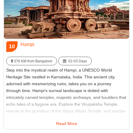
Hampi
10
376 KM from Bangalore
02-03 Days
Step into the mystical realm of Hampi, a UNESCO World
Heritage Site nestled in Karnataka, India. This ancient city,
adorned with mesmerizing ruins, takes you on a journey
through time. Hampi's surreal landscape is dotted with
intricately carved temples, majestic archways, and boulders that
echo tales of a bygone era. Explore the Virupaksha Temple,
marvel at the grandeur of the Vijaya Vittala Temple, and wander
through the historic ruins of Hampi Bazaar. The ruins of this
Read More
once-flourishing capital of the Vijayanagar Empire paint a vivid
picture of a glorious past, making Hampi Bangalore places to