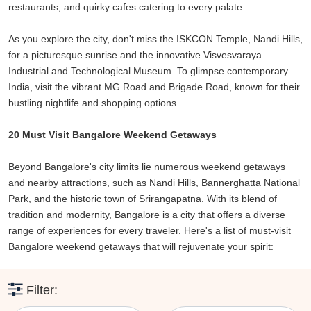
restaurants, and quirky cafes catering to every palate.
memories.
So, pack your bags and embark on a journey of exploration and
As you explore the city, don't miss the ISKCON Temple, Nandi Hills,
rejuvenation with these fantastic weekend getaways from
for a picturesque sunrise and the innovative Visvesvaraya
Bangalore. Escape the routine, breathe in the fresh air, and create
Industrial and Technological Museum. To glimpse contemporary
stories that will stay with you forever. Bangalore, with its proximity
India, visit the vibrant MG Road and Brigade Road, known for their
to these amazing destinations, truly is the gateway to unforgettable
bustling nightlife and shopping options.
weekend adventures.
20 Must Visit Bangalore Weekend Getaways
Beyond Bangalore's city limits lie numerous weekend getaways
and nearby attractions, such as Nandi Hills, Bannerghatta National
Park, and the historic town of Srirangapatna. With its blend of
tradition and modernity, Bangalore is a city that offers a diverse
range of experiences for every traveler. Here's a list of must-visit
Bangalore weekend getaways that will rejuvenate your spirit:
Filter: