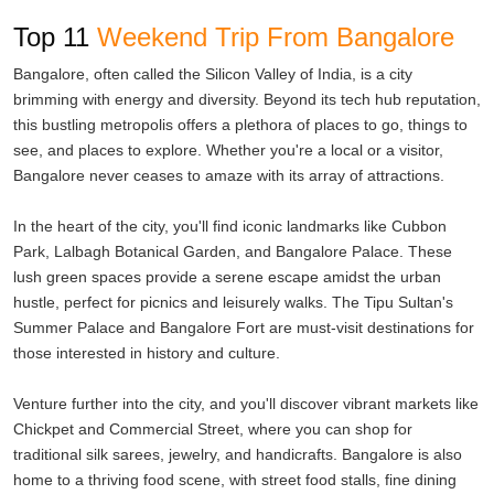
tranquil beach town offers a perfect blend of spirituality and
Top 11
Weekend Trip From Bangalore
relaxation. Explore the serene beaches, visit the Mahabaleshwar
Temple, and indulge in beachside camping and water sports.
Bangalore, often called the Silicon Valley of India, is a city
brimming with energy and diversity. Beyond its tech hub reputation,
For a quick escape from the city's chaos, Nandi Hills is a popular
this bustling metropolis offers a plethora of places to go, things to
choice. Just an hour's drive from Bangalore, this hill station offers
see, and places to explore. Whether you're a local or a visitor,
panoramic views, trekking trails, and pleasant weather. Watching
Bangalore never ceases to amaze with its array of attractions.
the sunrise from Nandi Hills is a surreal experience.
In the heart of the city, you'll find iconic landmarks like Cubbon
And if you're interested in exploring ancient temples and historical
Park, Lalbagh Botanical Garden, and Bangalore Palace. These
sites, consider a trip to Hampi. This UNESCO World Heritage Site
lush green spaces provide a serene escape amidst the urban
is known for its ruins, temples, and a glimpse into the Vijayanagara
hustle, perfect for picnics and leisurely walks. The Tipu Sultan's
Empire's glory. The intricate architecture and stone-carved marvels
Summer Palace and Bangalore Fort are must-visit destinations for
make it a photographer's paradise.
those interested in history and culture.
Whether you're planning a weekend getaway with friends, a
Venture further into the city, and you'll discover vibrant markets like
romantic retreat with your partner, or a family trip, these weekend
Chickpet and Commercial Street, where you can shop for
tours from Bangalore have something special in store for you.
traditional silk sarees, jewelry, and handicrafts. Bangalore is also
Each destination offers a unique experience, ensuring that your
home to a thriving food scene, with street food stalls, fine dining
weekends are filled with adventure, relaxation, and lasting