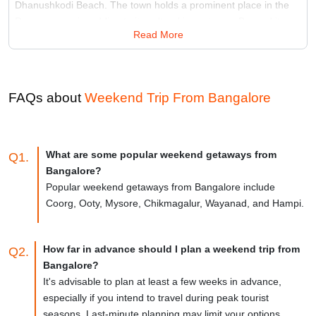
Dhanushkodi Beach. The town holds a prominent place in the
Ramayana epic, adding to its cultural importance. Beyond its
Read More
spiritual allure, Rameshwaram offers a tranquil atmosphere and
architectural marvels.
Best Time:
October to April
Famous for:
Ramanathaswamy Temple
FAQs about
Weekend Trip From
Bangalore
What are some popular weekend getaways from
Q1.
Bangalore?
Popular weekend getaways from Bangalore include
Coorg, Ooty, Mysore, Chikmagalur, Wayanad, and Hampi.
How far in advance should I plan a weekend trip from
Q2.
Bangalore?
It's advisable to plan at least a few weeks in advance,
especially if you intend to travel during peak tourist
seasons. Last-minute planning may limit your options.