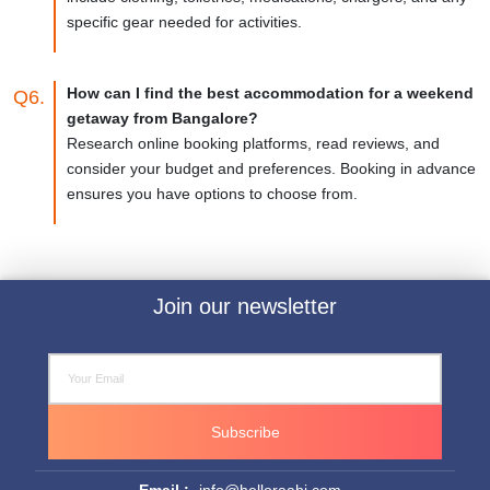
specific gear needed for activities.
How can I find the best accommodation for a weekend
Q6.
getaway from Bangalore?
Research online booking platforms, read reviews, and
consider your budget and preferences. Booking in advance
ensures you have options to choose from.
Join our newsletter
Subscribe
Email :-
info@helloraahi.com