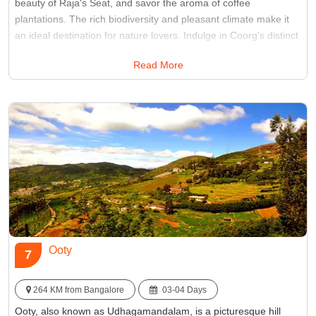
beauty of Raja's Seat, and savor the aroma of coffee
plantations. The rich biodiversity and pleasant climate make it
an ideal destination for nature lovers. Indulge in Coorg's distinct
cuisine and immerse yourself in the warm hospitality of this
Read More
picturesque hill station. Coorg promises a tranquil retreat amid
nature's bounty.
Best Time:
Between March and June
Famous for:
Coffee Plantation
Ooty
7
264 KM from Bangalore
03-04 Days
Ooty, also known as Udhagamandalam, is a picturesque hill