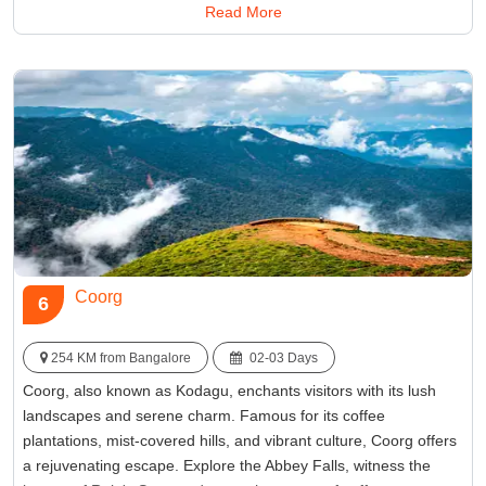
Read More
for a peaceful getaway in the lap of Karnataka's enchanting
hills.
Best Time:
September Through February
Famous for:
Kudremukh National Park
Coorg
6
254 KM from Bangalore
02-03 Days
Coorg, also known as Kodagu, enchants visitors with its lush
landscapes and serene charm. Famous for its coffee
plantations, mist-covered hills, and vibrant culture, Coorg offers
a rejuvenating escape. Explore the Abbey Falls, witness the