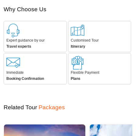
Immediate
Flexible Payment
Booking Confirmation
Plans
Related Tour
Packages
8D/7N
6D/5N
Discover the Enchanting Beauty of Himachal Pradesh From Delhi