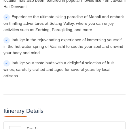
wines, carefully crafted and aged for several years by local
artisans.
Itinerary Details
Day 1:
Welcome To Manali - Picturesque With Beas
River And Snow Capped Mountains
Upon arrival in Manali, you will meet a representative who
will assist you in transferring to your pre-booked hotel. After
checking in, take some time to rest before heading out to
explore the beautiful city of Manali. Your first stop will be the
enchanting Hadimba Devi Temple, known as the heart of
Manali by the locals. This temple is nestled amidst the