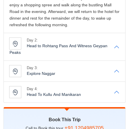
Day 3:
Explore Naggar
Day 4:
Head To Kullu And Manikaran
Book This Trip
+91 1204985705
Call to Book this tour