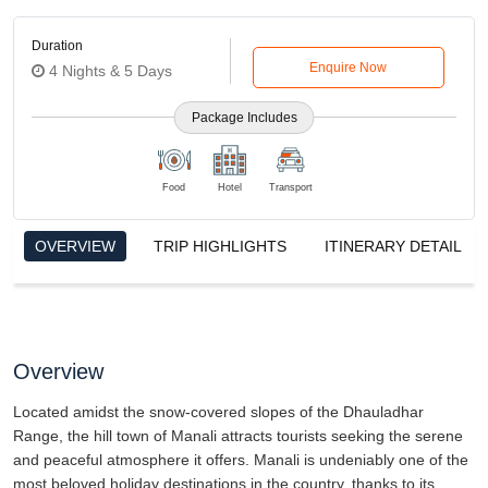
Overview
Located amidst the snow-covered slopes of the Dhauladhar
Range, the hill town of Manali attracts tourists seeking the serene
and peaceful atmosphere it offers. Manali is undeniably one of the
most beloved holiday destinations in the country, thanks to its
breathtaking views, lush green forests, and significant sights.
Manali, a charming rustic village, is nestled against the
breathtaking backdrop of the majestic Dhauladhar and Pir Panjal
peaks. This picturesque destination offers awe-inspiring panoramic
views that are both wildly unusual and spiritually fascinating.
Read More
Indulge in the delightful weather, breathtaking panoramic views,
and positive attitudes to your heart's desire!
The Hidimba temple is a serene location, surrounded by beautiful
Trip Highlights
deodar trees. Experience the healing powers of the Vashisht hot