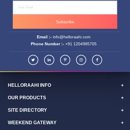
HELLORAAHI INFO
OUR PRODUCTS
SITE DIRECTORY
WEEKEND GATEWAY
TOP DESTINATIONS
HelloRaahi has emerged as one of the fast-growing travel
companies in the India.
© Copyrights
2026
. helloraahi.com All rights reserved.