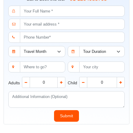
Adults
Child
Why Choose Us
Expert guidance by our
Customised Tour
Travel experts
Itinerary