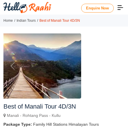
Enquire Now
Home
Indian Tours
Best of Manali Tour 4D/3N
Previous
Next
Best of Manali Tour 4D/3N
Manali - Rohtang Pass - Kullu
Package Type:
Family Hill Stations Himalayan Tours
Duration
Enquire Now
4 Nights & 5 Days
Package Includes
Food
Hotel
Transport
OVERVIEW
TRIP HIGHLIGHTS
ITINERARY DETAIL