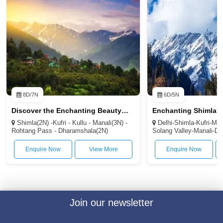
Shimla(2N) -Kufri - Kullu - Manali(3N) -
Delhi-Shimla-Kufri-Ma
Rohtang Pass - Dharamshala(2N)
Solang Valley-Manali-De
Enquire Now
View More
Enquire Now
Join our newsletter
Subscribe
Email :-
info@helloraahi.com
Phone Number :-
+91 1204985705