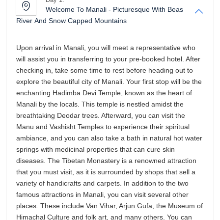
breathtaking Deodar trees. Afterward, you can visit the
Manu and Vashisht Temples to experience their spiritual
ambiance, and you can also take a bath in natural hot water
springs with medicinal properties that can cure skin
diseases. The Tibetan Monastery is a renowned attraction
that you must visit, as it is surrounded by shops that sell a
variety of handicrafts and carpets. In addition to the two
famous attractions in Manali, you can visit several other
places. These include Van Vihar, Arjun Gufa, the Museum of
Himachal Culture and folk art, and many others. You can
enjoy a shopping spree and walk along the bustling Mall
Road in the evening. Afterward, we will return to the hotel for
dinner and rest for the remainder of the day, to wake up
refreshed the following morning.
Day 2:
Head to Rohtang Pass And Witness Geypan
Peaks