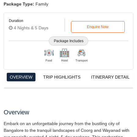
Package Type:
Family
Duration
Enquire Now
4 Nights & 5 Days
Package Includes
Food
Hotel
Transport
OVERVIEW
TRIP HIGHLIGHTS
ITINERARY DETAIL
Overview
Embark on an unforgettable journey from the bustling city of
Bangalore to the tranquil landscapes of Coorg and Wayanad with