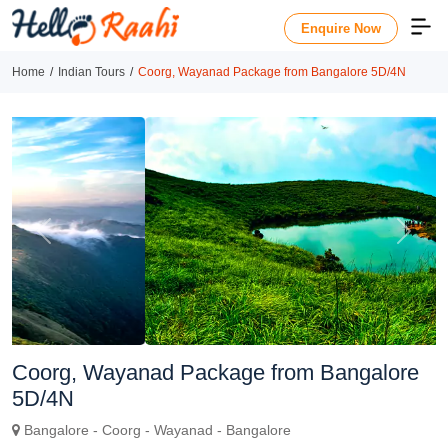
Enquire Now
Home
Indian Tours
Coorg, Wayanad Package from Bangalore 5D/4N
Previous
Next
Coorg, Wayanad Package from Bangalore
5D/4N
Bangalore - Coorg - Wayanad - Bangalore