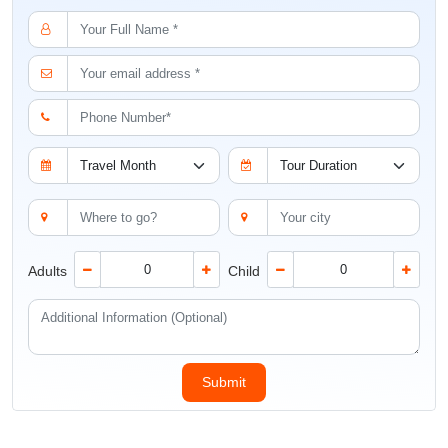
Adults
Child