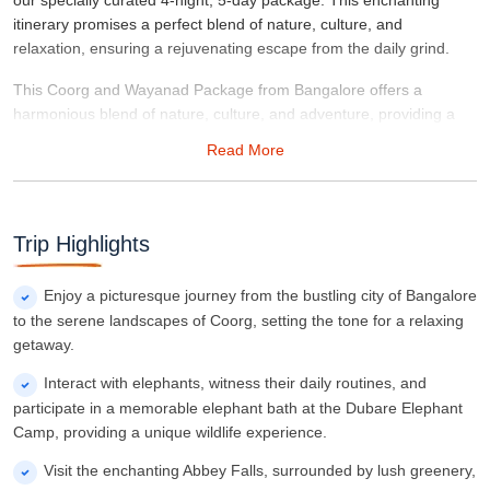
our specially curated 4-night, 5-day package. This enchanting
itinerary promises a perfect blend of nature, culture, and
relaxation, ensuring a rejuvenating escape from the daily grind.
This Coorg and Wayanad Package from Bangalore offers a
harmonious blend of nature, culture, and adventure, providing a
perfect escape for those seeking tranquility and rejuvenation.
Read More
Immerse yourself in the scenic beauty, cultural richness, and warm
hospitality of Coorg and Wayanad, creating memories that last a
lifetime.
Trip Highlights
Enjoy a picturesque journey from the bustling city of Bangalore
to the serene landscapes of Coorg, setting the tone for a relaxing
getaway.
Interact with elephants, witness their daily routines, and
participate in a memorable elephant bath at the Dubare Elephant
Camp, providing a unique wildlife experience.
Visit the enchanting Abbey Falls, surrounded by lush greenery,