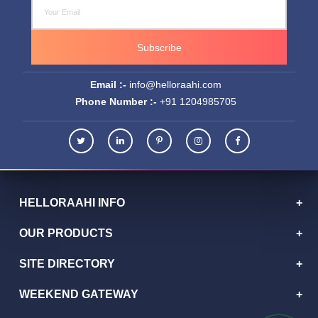
Subscribe
Email :-
info@helloraahi.com
Phone Number :-
+91 1204985705
HELLORAAHI INFO
OUR PRODUCTS
SITE DIRECTORY
WEEKEND GATEWAY