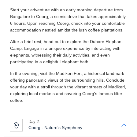
Start your adventure with an early morning departure from
Bangalore to Coorg, a scenic drive that takes approximately
6 hours. Upon reaching Coorg, check into your comfortable
accommodation nestled amidst the lush coffee plantations.
After a brief rest, head out to explore the Dubare Elephant
Camp. Engage in a unique experience by interacting with
elephants, witnessing their daily activities, and even
participating in a delightful elephant bath.
In the evening, visit the Madikeri Fort, a historical landmark
offering panoramic views of the surrounding hills. Conclude
your day with a stroll through the vibrant streets of Madikeri,
exploring local markets and savoring Coorg's famous filter
coffee.
Day 2:
Coorg - Nature's Symphony