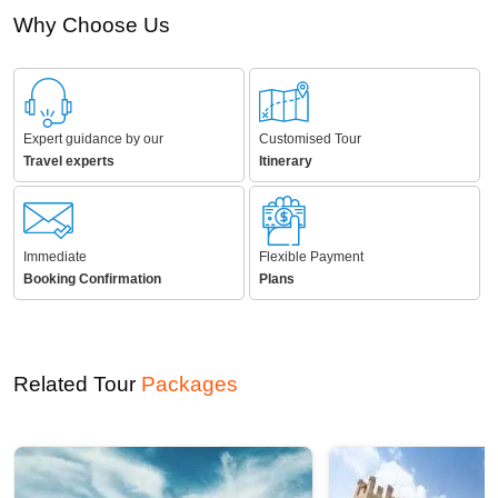
Why Choose Us
Expert guidance by our
Customised Tour
Travel experts
Itinerary
Immediate
Flexible Payment
Booking Confirmation
Plans
Related Tour
Packages