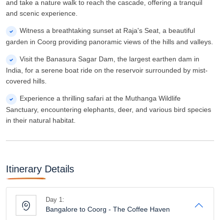
and take a nature walk to reach the cascade, offering a tranquil
and scenic experience.
Witness a breathtaking sunset at Raja's Seat, a beautiful
garden in Coorg providing panoramic views of the hills and valleys.
Visit the Banasura Sagar Dam, the largest earthen dam in
India, for a serene boat ride on the reservoir surrounded by mist-
covered hills.
Experience a thrilling safari at the Muthanga Wildlife
Sanctuary, encountering elephants, deer, and various bird species
in their natural habitat.
Itinerary Details
Day 1:
Bangalore to Coorg - The Coffee Haven