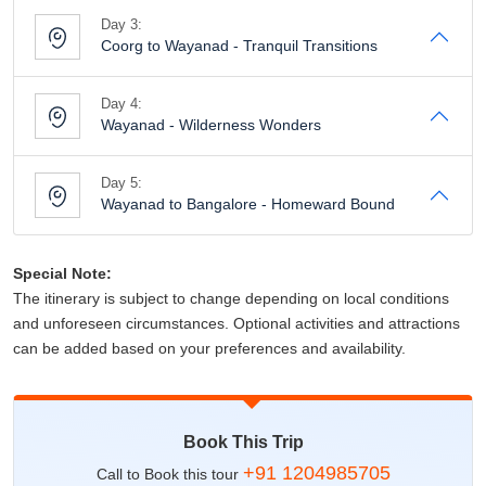
Day 3:
Coorg to Wayanad - Tranquil Transitions
Day 4:
Wayanad - Wilderness Wonders
Day 5:
Wayanad to Bangalore - Homeward Bound
Special Note:
The itinerary is subject to change depending on local conditions
and unforeseen circumstances. Optional activities and attractions
can be added based on your preferences and availability.
Book This Trip
+91 1204985705
Call to Book this tour