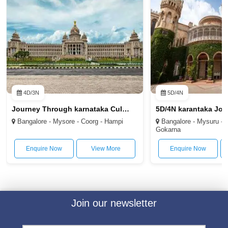
4D/3N
5D/4N
Journey Through karnataka Culture and Nature 4D/3N
Bangalore - Mysore - Coorg - Hampi
Bangalore - Mysuru - C
Gokarna
Enquire Now
View More
Enquire Now
Join our newsletter