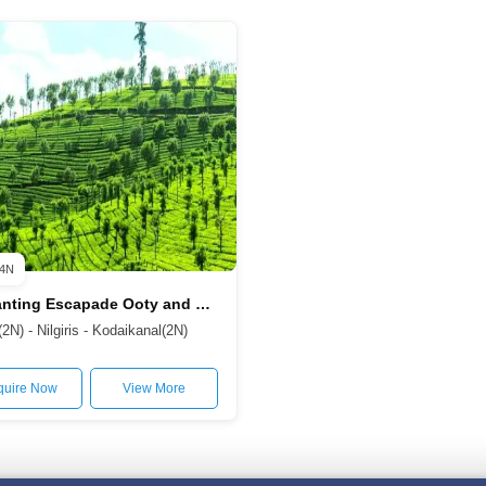
4N
Enchanting Escapade Ooty and Kodaikanal from Coimbatore 5D/4N
N) - Nilgiris - Kodaikanal(2N)
quire Now
View More