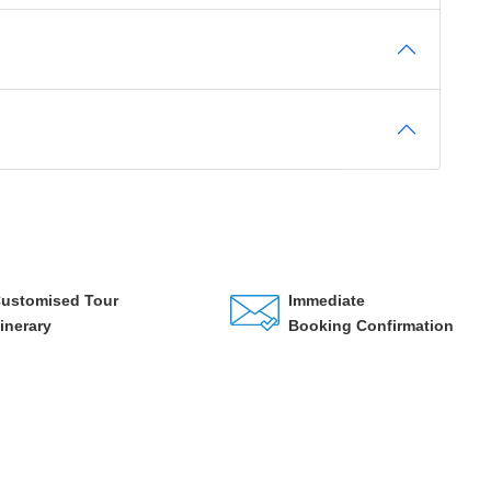
ustomised Tour
Immediate
tinerary
Booking Confirmation