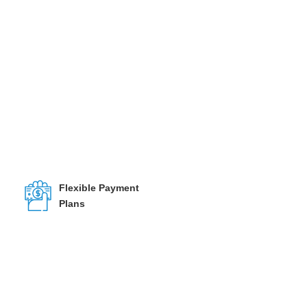
Flexible Payment
Plans