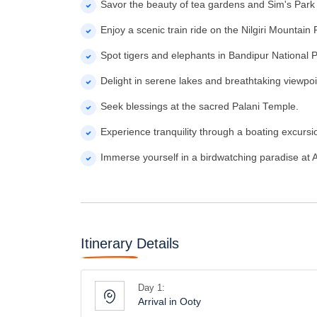
Savor the beauty of tea gardens and Sim's Park
Enjoy a scenic train ride on the Nilgiri Mountain 
Spot tigers and elephants in Bandipur National P
Delight in serene lakes and breathtaking viewpoi
Seek blessings at the sacred Palani Temple.
Experience tranquility through a boating excurs
Immerse yourself in a birdwatching paradise at 
Itinerary Details
Day 1:
Arrival in Ooty