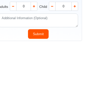
Adults
Child