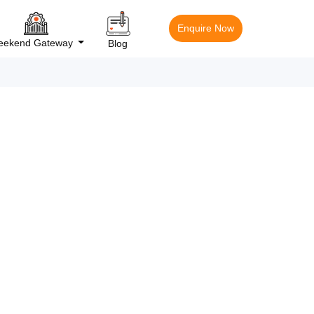
Enquire Now
ekend Gateway
Blog