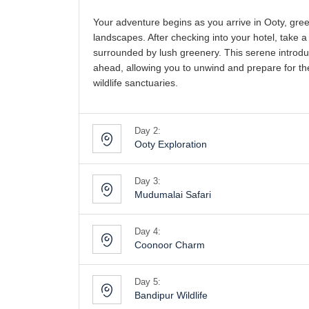
Your adventure begins as you arrive in Ooty, gree
landscapes. After checking into your hotel, take a
surrounded by lush greenery. This serene introduc
ahead, allowing you to unwind and prepare for the
wildlife sanctuaries.
Day 2:
Ooty Exploration
Day 3:
Mudumalai Safari
Day 4:
Coonoor Charm
Day 5:
Bandipur Wildlife