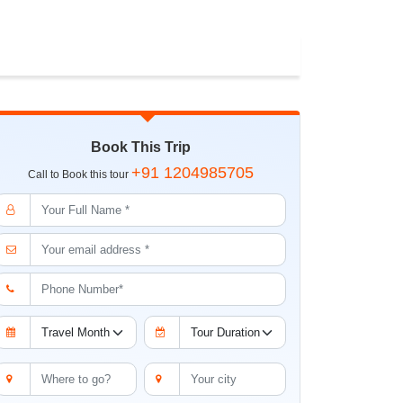
Book This Trip
+91 1204985705
Call to Book this tour