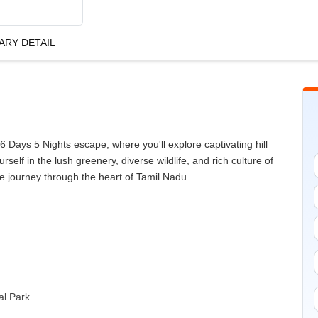
ARY DETAIL
 Days 5 Nights escape, where you'll explore captivating hill
rself in the lush greenery, diverse wildlife, and rich culture of
le journey through the heart of Tamil Nadu.
al Park.