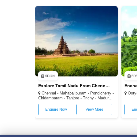
5D/4N
5D/
Explore Tamil Nadu From Chennai 4N/5D
Chennai - Mahabalipuram - Pondicherry -
Ooty(2
Chidambaram - Tanjore - Trichy - Madurai -
Kodaikanal - Kanyakumari
Enquire Now
View More
En