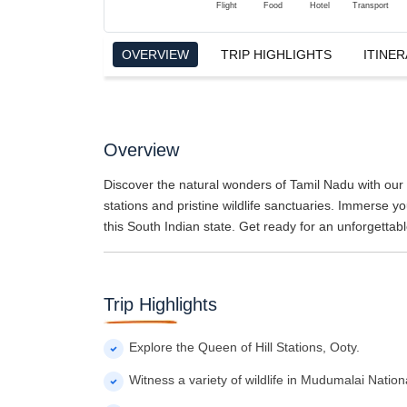
Flight
Food
Hotel
Transport
OVERVIEW
TRIP HIGHLIGHTS
ITINER
Overview
Discover the natural wonders of Tamil Nadu with our 6
stations and pristine wildlife sanctuaries. Immerse you
this South Indian state. Get ready for an unforgettab
Trip Highlights
Explore the Queen of Hill Stations, Ooty.
Witness a variety of wildlife in Mudumalai Nation