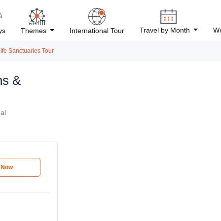
Travel by Month
We
ys
Themes
International Tour
ife Sanctuaries Tour
ns &
al
e Now