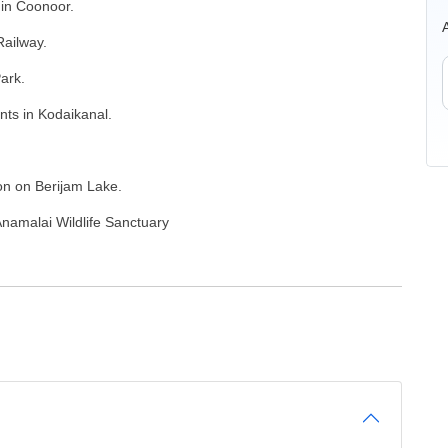
 in Coonoor.
Railway.
ark.
nts in Kodaikanal.
ion on Berijam Lake.
Anamalai Wildlife Sanctuary