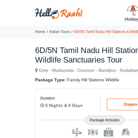
Holida
Home
Indian Tours
6D/5N Tamil Nadu Hill Stations & Wildl
6D/5N Tamil Nadu Hill Statio
Wildlife Sanctuaries Tour
Ooty - Mudumalai - Coonoor - Bandipur - Kodaikan
Package Type:
Family Hill Stations Wildlife
Duration
Enquir
5 Nights & 6 Days
Package Includes