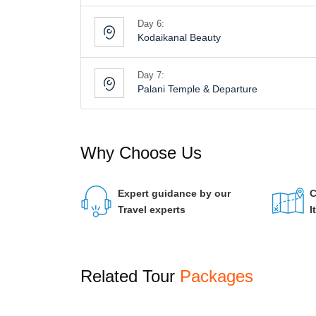
Day 6:
Kodaikanal Beauty
Day 7:
Palani Temple & Departure
Why Choose Us
Expert guidance by our
C
Travel experts
I
Related Tour
Packages