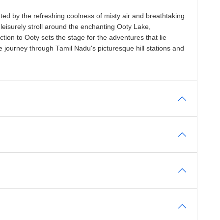
ted by the refreshing coolness of misty air and breathtaking
 leisurely stroll around the enchanting Ooty Lake,
tion to Ooty sets the stage for the adventures that lie
 journey through Tamil Nadu's picturesque hill stations and